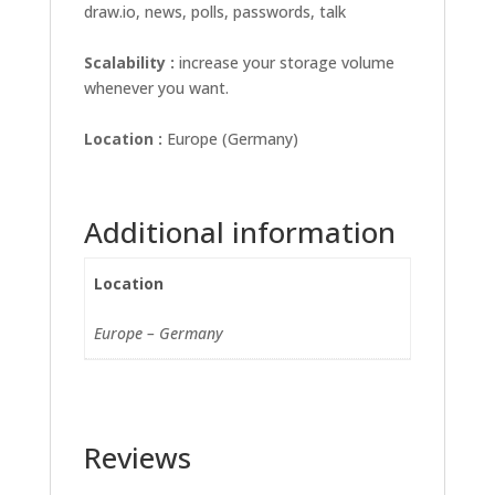
draw.io, news, polls, passwords, talk
Scalability :
increase your storage volume
whenever you want.
Location :
Europe (Germany)
Additional information
Location
Europe – Germany
Reviews