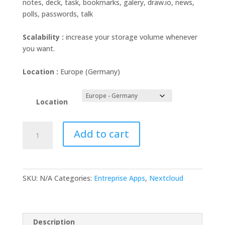
notes, deck, task, bookmarks, galery, draw.io, news,
polls, passwords, talk
Scalability :
increase your storage volume whenever
you want.
Location :
Europe (Germany)
Location
Nextcloud
Add to cart
Single
Account
2TB
quantity
SKU:
N/A
Categories:
Entreprise Apps
,
Nextcloud
Description