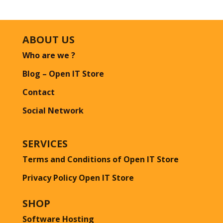
ABOUT US
Who are we ?
Blog – Open IT Store
Contact
Social Network
SERVICES
Terms and Conditions of Open IT Store
Privacy Policy Open IT Store
SHOP
Software Hosting