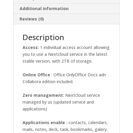
Additional information
Reviews (0)
Description
Access:
1 individual access account allowing
you to use a Nextcloud service in the latest
stable version, with 2TB of storage.
Online
Office
: Office OnlyOffice Docs adn
Collabora edition included.
Zero management:
Nextcloud service
managed by us (updated service and
applications)
Applications enable :
contacts, calendars,
mails, notes, deck, task, bookmarks, galery,