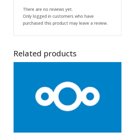
There are no reviews yet.
Only logged in customers who have
purchased this product may leave a review.
Related products