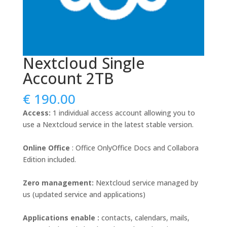
Nextcloud Single
Account 2TB
€
190.00
Access:
1 individual access account allowing you to
use a Nextcloud service in the latest stable version.
Online
Office
: Office OnlyOffice Docs and Collabora
Edition included.
Zero management:
Nextcloud service managed by
us (updated service and applications)
Applications enable :
contacts, calendars, mails,