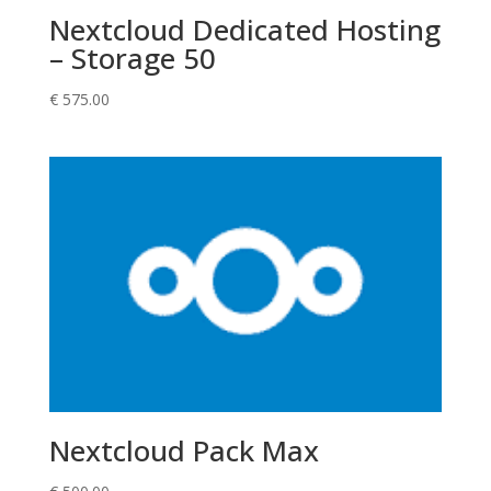
Nextcloud Dedicated Hosting
– Storage 50
€
575.00
Nextcloud Pack Max