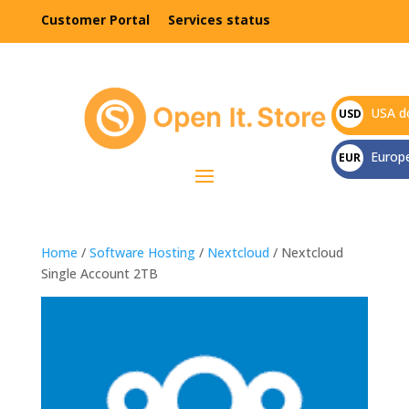
Customer Portal
Services status
USA do
USD
$
Europ
EUR
€
Home
/
Software Hosting
/
Nextcloud
/ Nextcloud
Single Account 2TB