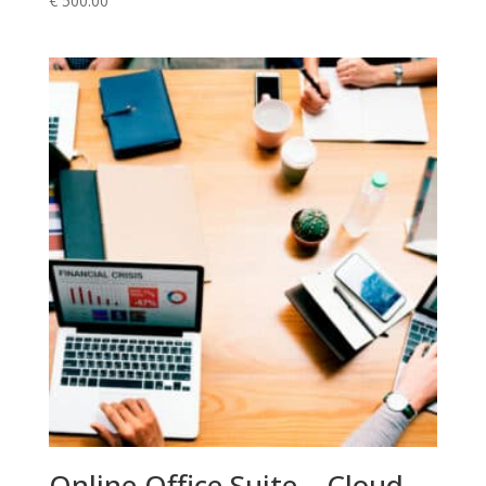
€
500.00
Online Office Suite – Cloud