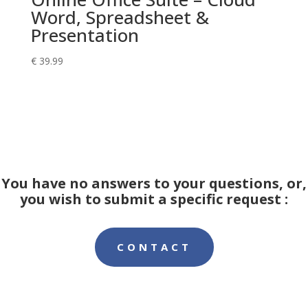
Word, Spreadsheet &
Presentation
€
39.99
You have no answers to your questions, or,
you wish to submit a specific request :
CONTACT