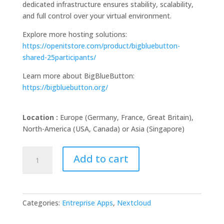
dedicated infrastructure ensures stability, scalability,
and full control over your virtual environment.
Explore more hosting solutions:
https://openitstore.com/product/bigbluebutton-
shared-25participants/
Learn more about BigBlueButton:
https://bigbluebutton.org/
Location :
Europe (Germany, France, Great Britain),
North-America (USA, Canada) or Asia (Singapore)
BigBlueButton
Add to cart
dedicated
instance
quantity
Categories:
Entreprise Apps
,
Nextcloud