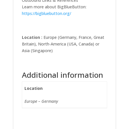
Outbound Links & References
Learn more about BigBlueButton:
https://bigbluebutton.org/
Location :
Europe (Germany, France, Great
Britain), North-America (USA, Canada) or
Asia (Singapore)
Additional information
Location
Europe – Germany