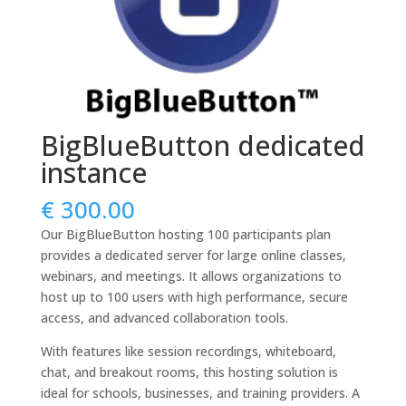
BigBlueButton dedicated
instance
€
300.00
Our BigBlueButton hosting 100 participants plan
provides a dedicated server for large online classes,
webinars, and meetings. It allows organizations to
host up to 100 users with high performance, secure
access, and advanced collaboration tools.
With features like session recordings, whiteboard,
chat, and breakout rooms, this hosting solution is
ideal for schools, businesses, and training providers. A