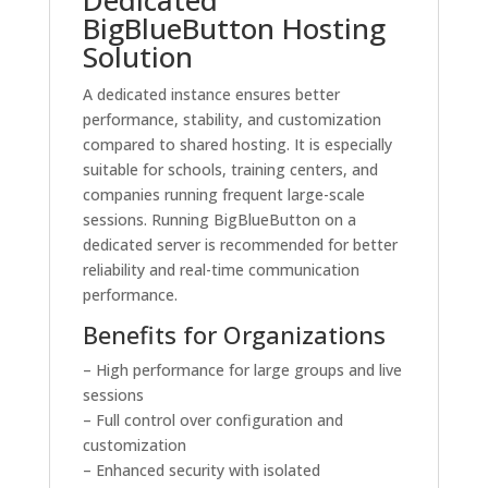
BigBlueButton Hosting
Solution
A dedicated instance ensures better
performance, stability, and customization
compared to shared hosting. It is especially
suitable for schools, training centers, and
companies running frequent large-scale
sessions. Running BigBlueButton on a
dedicated server is recommended for better
reliability and real-time communication
performance.
Benefits for Organizations
– High performance for large groups and live
sessions
– Full control over configuration and
customization
– Enhanced security with isolated