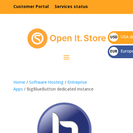
Customer Portal
Services status
USA do
USD
$
Europ
EUR
€
Home
/
Software Hosting
/
Entreprise
Apps
/ BigBlueButton dedicated instance