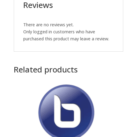
Reviews
There are no reviews yet.
Only logged in customers who have
purchased this product may leave a review.
Related products