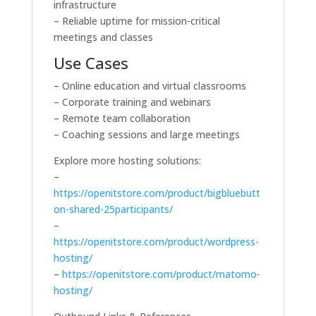
infrastructure
– Reliable uptime for mission-critical
meetings and classes
Use Cases
– Online education and virtual classrooms
– Corporate training and webinars
– Remote team collaboration
– Coaching sessions and large meetings
Explore more hosting solutions:
–
https://openitstore.com/product/bigbluebutt
on-shared-25participants/
–
https://openitstore.com/product/wordpress-
hosting/
–
https://openitstore.com/product/matomo-
hosting/