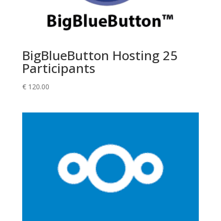
BigBlueButton Hosting 25
Participants
€
120.00