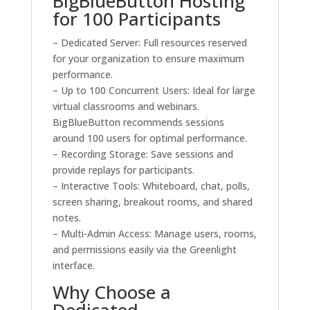
BigBlueButton Hosting
for 100 Participants
– Dedicated Server: Full resources reserved
for your organization to ensure maximum
performance.
– Up to 100 Concurrent Users: Ideal for large
virtual classrooms and webinars.
BigBlueButton recommends sessions
around 100 users for optimal performance.
– Recording Storage: Save sessions and
provide replays for participants.
– Interactive Tools: Whiteboard, chat, polls,
screen sharing, breakout rooms, and shared
notes.
– Multi-Admin Access: Manage users, rooms,
and permissions easily via the Greenlight
interface.
Why Choose a
Dedicated