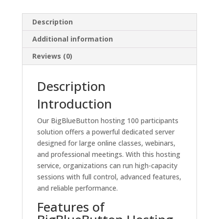
Description
Additional information
Reviews (0)
Description
Introduction
Our BigBlueButton hosting 100 participants
solution offers a powerful dedicated server
designed for large online classes, webinars,
and professional meetings. With this hosting
service, organizations can run high-capacity
sessions with full control, advanced features,
and reliable performance.
Features of