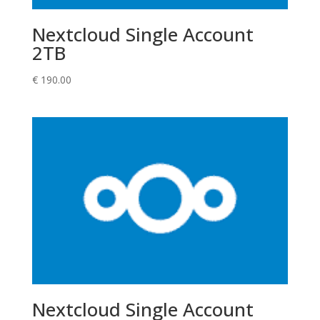
Nextcloud Single Account
2TB
€
190.00
Nextcloud Single Account