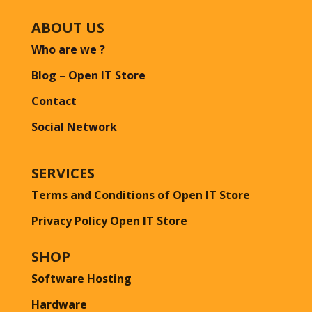
ABOUT US
Who are we ?
Blog – Open IT Store
Contact
Social Network
SERVICES
Terms and Conditions of Open IT Store
Privacy Policy Open IT Store
SHOP
Software Hosting
Hardware