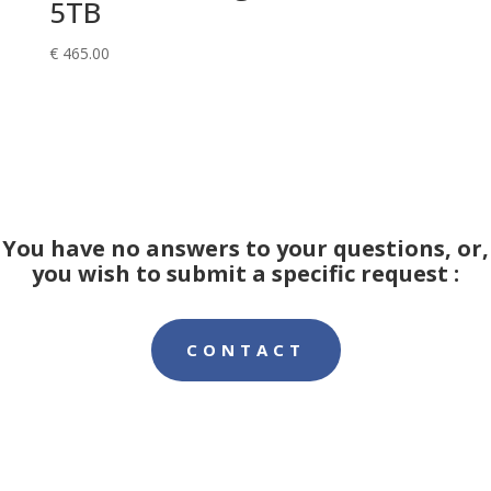
5TB
€
465.00
You have no answers to your questions, or,
you wish to submit a specific request :
CONTACT