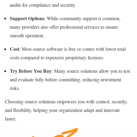
audits for compliance and security.
Support Options
: While community support is common,
many providers also offer professional services to ensure
smooth operation.
Cost
: Most source software is free or comes with lower total
costs compared to expensive proprietary licenses.
Try Before You Buy
: Many source solutions allow you to test
and evaluate fully before committing, reducing investment
risks.
Choosing source solutions empowers you with control, security,
and flexibility, helping your organization adapt and innovate
faster.