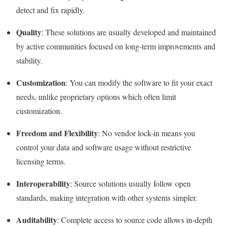
detect and fix rapidly.
Quality
: These solutions are usually developed and maintained
by active communities focused on long-term improvements and
stability.
Customization
: You can modify the software to fit your exact
needs, unlike proprietary options which often limit
customization.
Freedom and Flexibility
: No vendor lock-in means you
control your data and software usage without restrictive
licensing terms.
Interoperability
: Source solutions usually follow open
standards, making integration with other systems simpler.
Auditability
: Complete access to source code allows in-depth