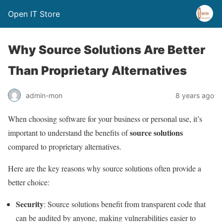
Open IT Store
Why Source Solutions Are Better
Than Proprietary Alternatives
admin-mon
8 years ago
When choosing software for your business or personal use, it’s
source solutions
important to understand the benefits of
compared to proprietary alternatives.
Here are the key reasons why source solutions often provide a
better choice:
Security
: Source solutions benefit from transparent code that
can be audited by anyone, making vulnerabilities easier to